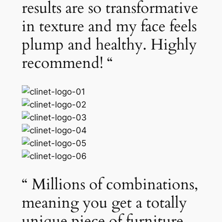
results are so transformative
in texture and my face feels
plump and healthy. Highly
recommend! “
“ Millions of combinations,
meaning you get a totally
unique piece of furniture