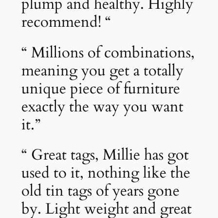
plump and healthy. Highly
recommend! “
“ Millions of combinations,
meaning you get a totally
unique piece of furniture
exactly the way you want
it.”
“ Great tags, Millie has got
used to it, nothing like the
old tin tags of years gone
by. Light weight and great