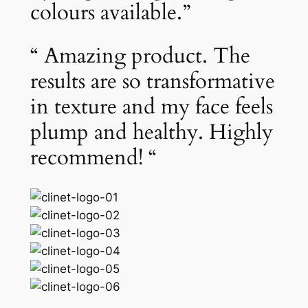
colours available.”
“ Amazing product. The
results are so transformative
in texture and my face feels
plump and healthy. Highly
recommend! “