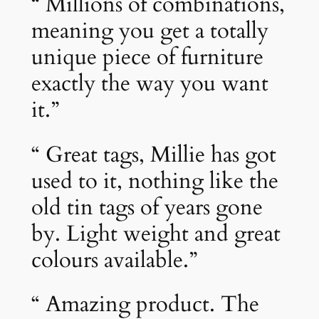
“ Millions of combinations,
meaning you get a totally
unique piece of furniture
exactly the way you want
it.”
“ Great tags, Millie has got
used to it, nothing like the
old tin tags of years gone
by. Light weight and great
colours available.”
“ Amazing product. The