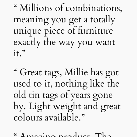
“ Millions of combinations,
meaning you get a totally
unique piece of furniture
exactly the way you want
it.”
“ Great tags, Millie has got
used to it, nothing like the
old tin tags of years gone
by. Light weight and great
colours available.”
“ Amazing product. The