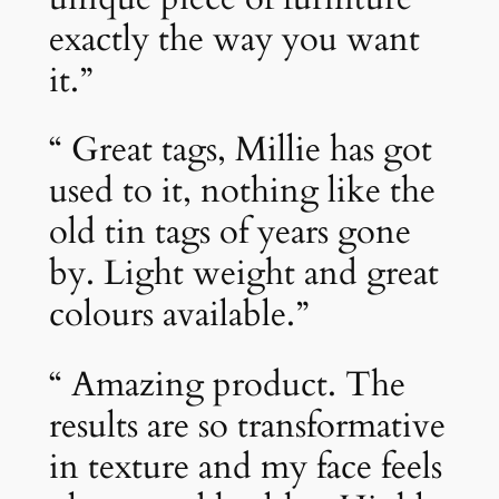
exactly the way you want
it.”
“ Great tags, Millie has got
used to it, nothing like the
old tin tags of years gone
by. Light weight and great
colours available.”
“ Amazing product. The
results are so transformative
in texture and my face feels