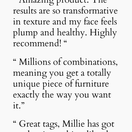
results are so transformative
in texture and my face feels
plump and healthy. Highly
recommend! “
“ Millions of combinations,
meaning you get a totally
unique piece of furniture
exactly the way you want
it.”
“ Great tags, Millie has got