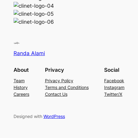
Randa Alami
About
Privacy
Social
Team
Privacy Policy
Facebook
History
Terms and Conditions
Instagram
Careers
Contact Us
Twitter/X
Designed with
WordPress