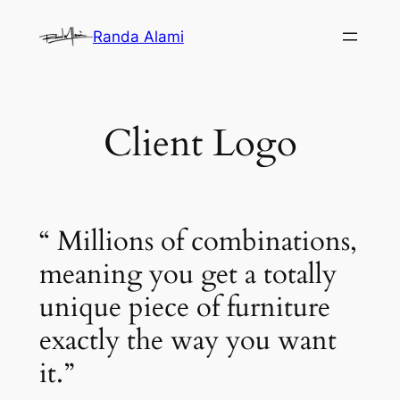
Skip
Randa Alami
to
content
Client Logo
“ Millions of combinations,
meaning you get a totally
unique piece of furniture
exactly the way you want
it.”