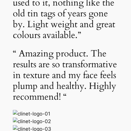
used to it, nothing like the
old tin tags of years gone
by. Light weight and great
colours available.”
“ Amazing product. The
results are so transformative
in texture and my face feels
plump and healthy. Highly
recommend! “