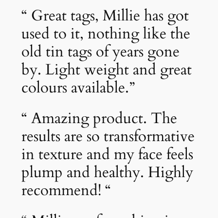
“ Great tags, Millie has got
used to it, nothing like the
old tin tags of years gone
by. Light weight and great
colours available.”
“ Amazing product. The
results are so transformative
in texture and my face feels
plump and healthy. Highly
recommend! “