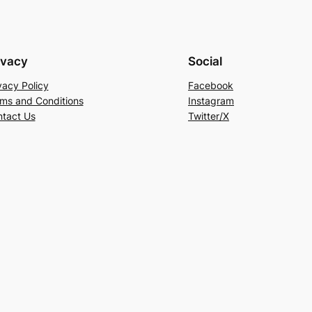
ivacy
Social
vacy Policy
Facebook
ms and Conditions
Instagram
tact Us
Twitter/X