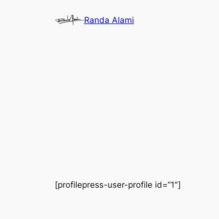
Skip
Randa Alami
to
content
[profilepress-user-profile id=”1″]