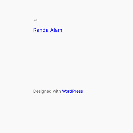
Randa Alami
Designed with
WordPress