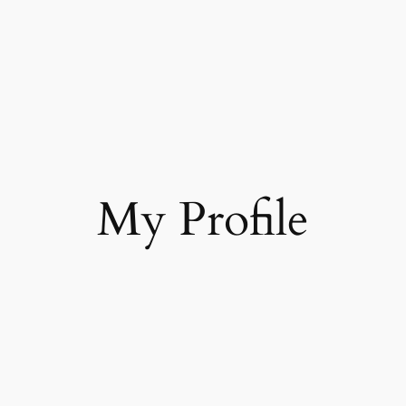
My Profile