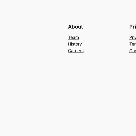
About
Pr
Team
Pri
History
Ter
Careers
Con