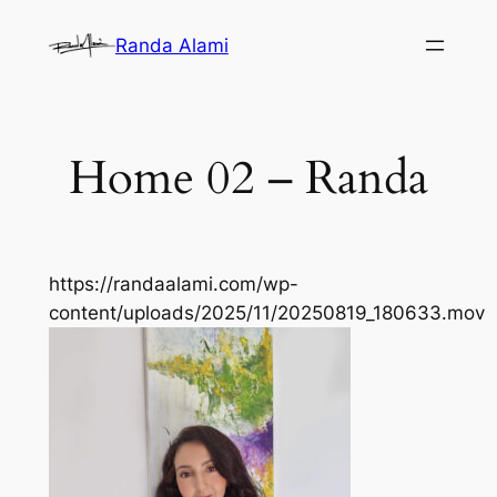
Skip
Randa Alami
to
content
Home 02 – Randa
https://randaalami.com/wp-
content/uploads/2025/11/20250819_180633.mov