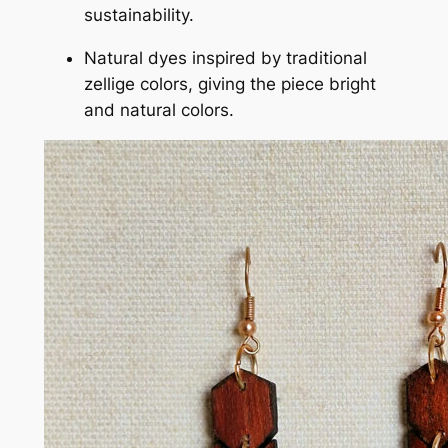
sustainability.
Natural dyes inspired by traditional
zellige colors, giving the piece bright
and natural colors.