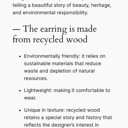
telling a beautiful story of beauty, heritage,
and environmental responsibility.
— The earring is made
from recycled wood
Environmentally friendly: it relies on
sustainable materials that reduce
waste and depletion of natural
resources.
Lightweight: making it comfortable to
wear.
Unique in texture: recycled wood
retains a special story and history that
reflects the designer’s interest in