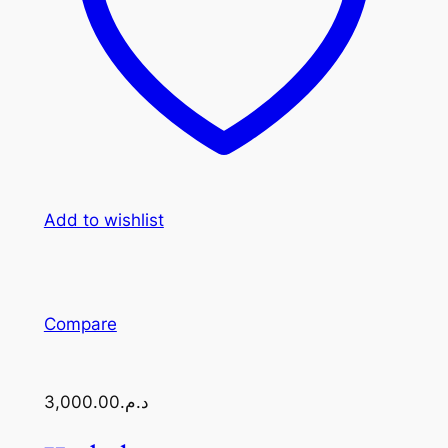
Add to wishlist
Compare
د.م.3,000.00