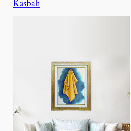
Kasbah