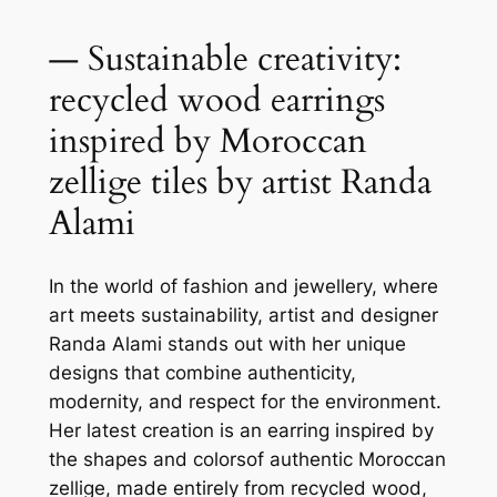
— Sustainable creativity:
recycled wood earrings
inspired by Moroccan
zellige tiles by artist Randa
Alami
In the world of fashion and jewellery, where
art meets sustainability, artist and designer
Randa Alami stands out with her unique
designs that combine authenticity,
modernity, and respect for the environment.
Her latest creation is an earring inspired by
the shapes and colorsof authentic Moroccan
zellige, made entirely from recycled wood,