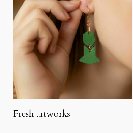
Fresh artworks