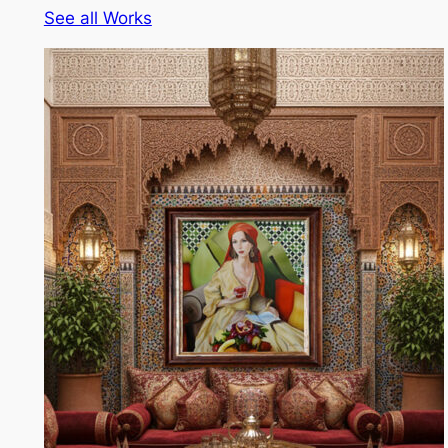
See all Works