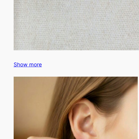
Show more