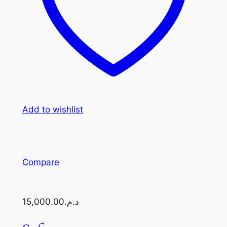
Add to wishlist
Compare
د.م.15,000.00