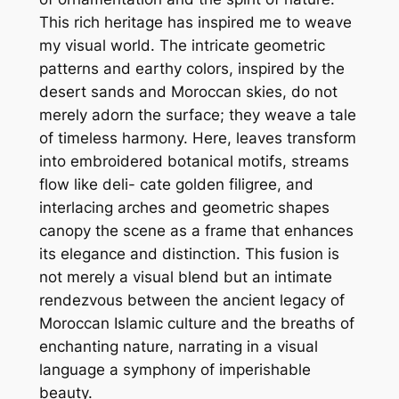
This rich heritage has inspired me to weave
my visual world. The intricate geometric
patterns and earthy colors, inspired by the
desert sands and Moroccan skies, do not
merely adorn the surface; they weave a tale
of timeless harmony. Here, leaves transform
into embroidered botanical motifs, streams
flow like deli- cate golden filigree, and
interlacing arches and geometric shapes
canopy the scene as a frame that enhances
its elegance and distinction. This fusion is
not merely a visual blend but an intimate
rendezvous between the ancient legacy of
Moroccan Islamic culture and the breaths of
enchanting nature, narrating in a visual
language a symphony of imperishable
beauty.