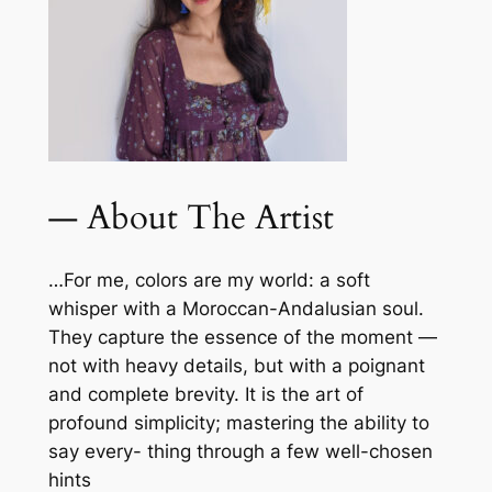
— About The Artist
…For me, colors are my world: a soft
whisper with a Moroccan-Andalusian soul.
They capture the essence of the moment —
not with heavy details, but with a poignant
and complete brevity. It is the art of
profound simplicity; mastering the ability to
say every- thing through a few well-chosen
hints