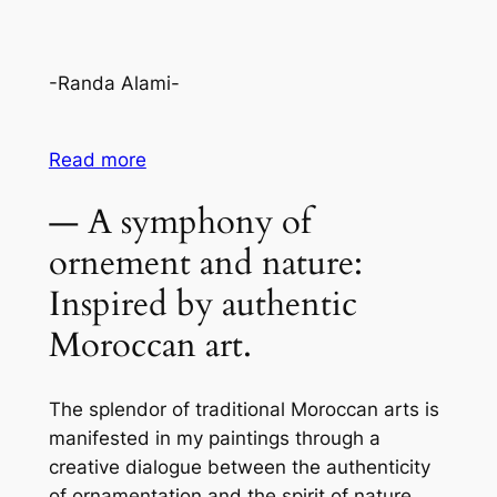
-Randa Alami-
Read more
— A symphony of
ornement and nature:
Inspired by authentic
Moroccan art.
The splendor of traditional Moroccan arts is
manifested in my paintings through a
creative dialogue between the authenticity
of ornamentation and the spirit of nature.