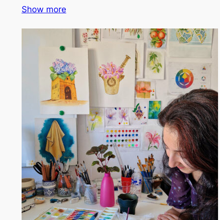
Show more