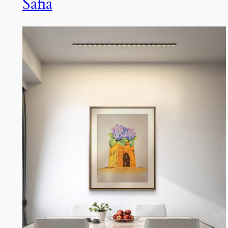
Safia