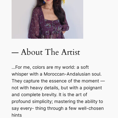
— About The Artist
…For me, colors are my world: a soft
whisper with a Moroccan-Andalusian soul.
They capture the essence of the moment —
not with heavy details, but with a poignant
and complete brevity. It is the art of
profound simplicity; mastering the ability to
say every- thing through a few well-chosen
hints