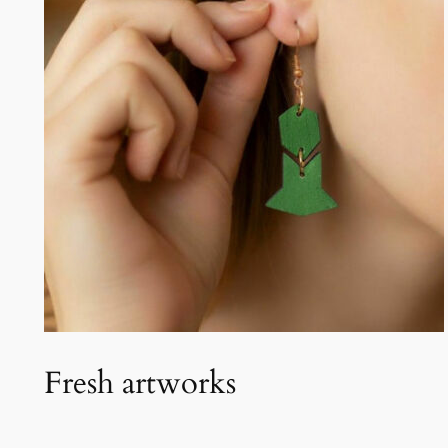
Fresh artworks