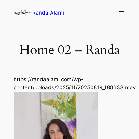
Skip
Randa Alami
to
content
Home 02 – Randa
https://randaalami.com/wp-
content/uploads/2025/11/20250819_180633.mov