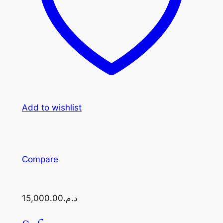
Add to wishlist
Compare
د.م.15,000.00