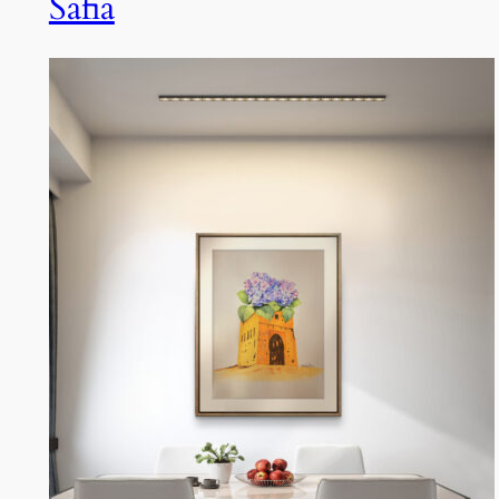
Safia