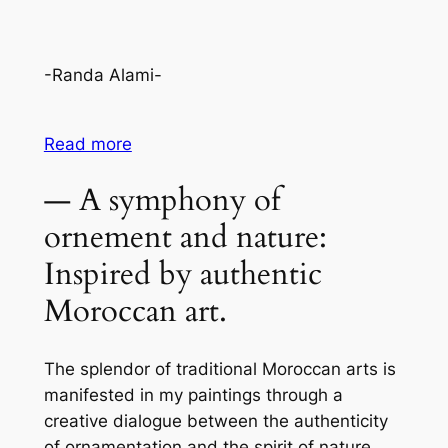
-Randa Alami-
Read more
— A symphony of
ornement and nature:
Inspired by authentic
Moroccan art.
The splendor of traditional Moroccan arts is
manifested in my paintings through a
creative dialogue between the authenticity
of ornamentation and the spirit of nature.