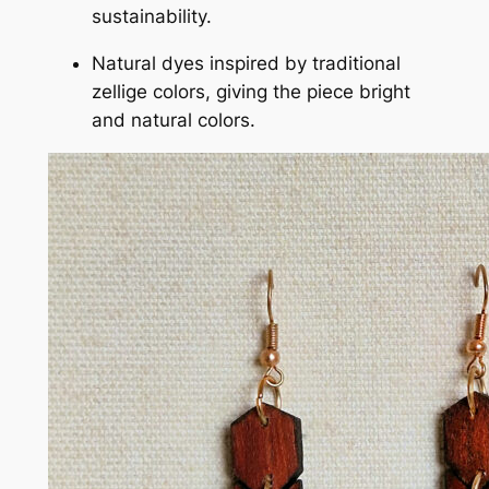
sustainability.
Natural dyes inspired by traditional
zellige colors, giving the piece bright
and natural colors.