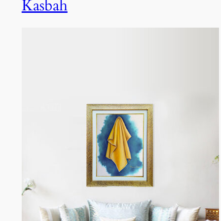
Kasbah