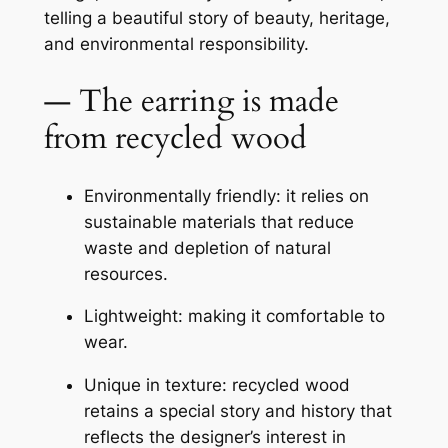
telling a beautiful story of beauty, heritage,
and environmental responsibility.
— The earring is made
from recycled wood
Environmentally friendly: it relies on
sustainable materials that reduce
waste and depletion of natural
resources.
Lightweight: making it comfortable to
wear.
Unique in texture: recycled wood
retains a special story and history that
reflects the designer’s interest in