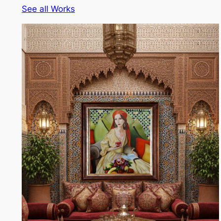
See all Works