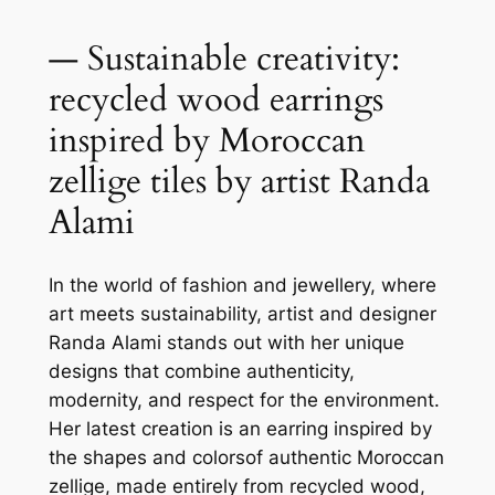
— Sustainable creativity:
recycled wood earrings
inspired by Moroccan
zellige tiles by artist Randa
Alami
In the world of fashion and jewellery, where
art meets sustainability, artist and designer
Randa Alami stands out with her unique
designs that combine authenticity,
modernity, and respect for the environment.
Her latest creation is an earring inspired by
the shapes and colorsof authentic Moroccan
zellige, made entirely from recycled wood,