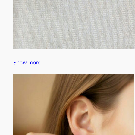
Show more