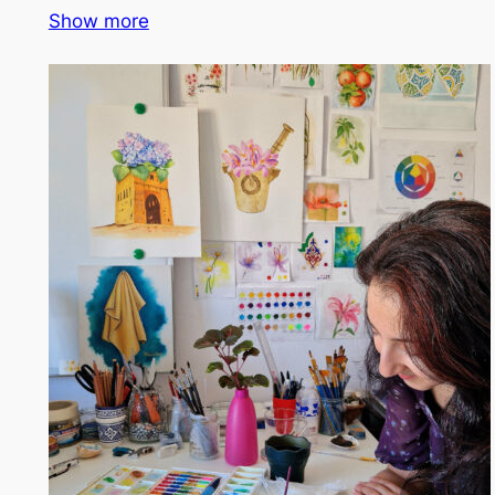
Show more