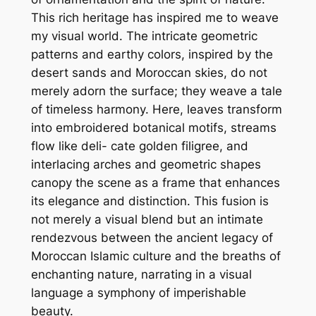
This rich heritage has inspired me to weave
my visual world. The intricate geometric
patterns and earthy colors, inspired by the
desert sands and Moroccan skies, do not
merely adorn the surface; they weave a tale
of timeless harmony. Here, leaves transform
into embroidered botanical motifs, streams
flow like deli- cate golden filigree, and
interlacing arches and geometric shapes
canopy the scene as a frame that enhances
its elegance and distinction. This fusion is
not merely a visual blend but an intimate
rendezvous between the ancient legacy of
Moroccan Islamic culture and the breaths of
enchanting nature, narrating in a visual
language a symphony of imperishable
beauty.