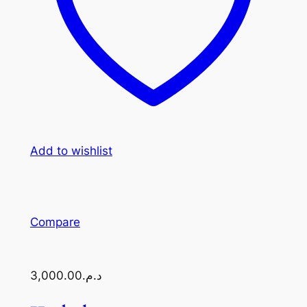
Add to wishlist
Compare
د.م.3,000.00