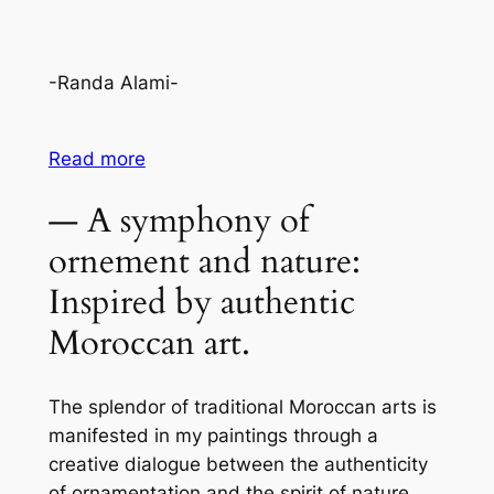
-Randa Alami-
Read more
— A symphony of
ornement and nature:
Inspired by authentic
Moroccan art.
The splendor of traditional Moroccan arts is
manifested in my paintings through a
creative dialogue between the authenticity
of ornamentation and the spirit of nature.