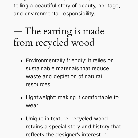
telling a beautiful story of beauty, heritage,
and environmental responsibility.
— The earring is made
from recycled wood
Environmentally friendly: it relies on
sustainable materials that reduce
waste and depletion of natural
resources.
Lightweight: making it comfortable to
wear.
Unique in texture: recycled wood
retains a special story and history that
reflects the designer’s interest in