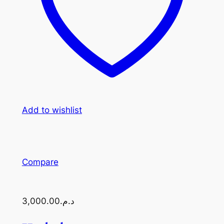
Add to wishlist
Compare
د.م.3,000.00