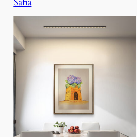
Safia