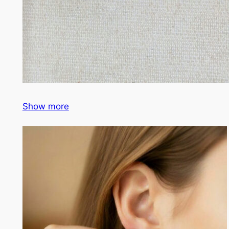
Show more