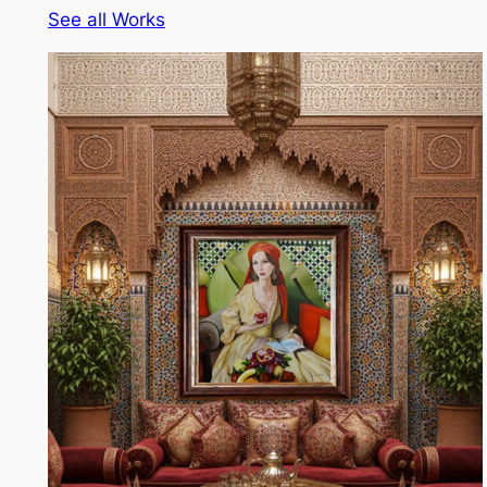
See all Works