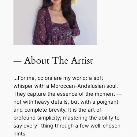
— About The Artist
…For me, colors are my world: a soft
whisper with a Moroccan-Andalusian soul.
They capture the essence of the moment —
not with heavy details, but with a poignant
and complete brevity. It is the art of
profound simplicity; mastering the ability to
say every- thing through a few well-chosen
hints