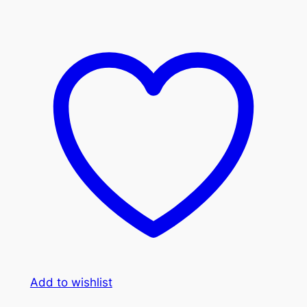
Add to wishlist