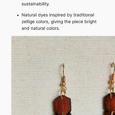
sustainability.
Natural dyes inspired by traditional
zellige colors, giving the piece bright
and natural colors.