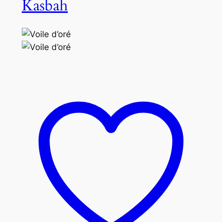
Kasbah