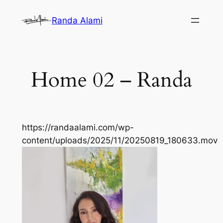
Skip
Randa Alami
to
content
Home 02 – Randa
https://randaalami.com/wp-
content/uploads/2025/11/20250819_180633.mov