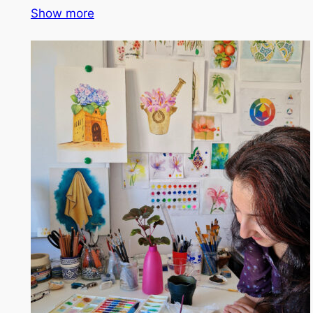
Show more