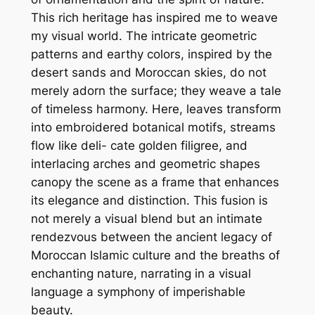
This rich heritage has inspired me to weave
my visual world. The intricate geometric
patterns and earthy colors, inspired by the
desert sands and Moroccan skies, do not
merely adorn the surface; they weave a tale
of timeless harmony. Here, leaves transform
into embroidered botanical motifs, streams
flow like deli- cate golden filigree, and
interlacing arches and geometric shapes
canopy the scene as a frame that enhances
its elegance and distinction. This fusion is
not merely a visual blend but an intimate
rendezvous between the ancient legacy of
Moroccan Islamic culture and the breaths of
enchanting nature, narrating in a visual
language a symphony of imperishable
beauty.