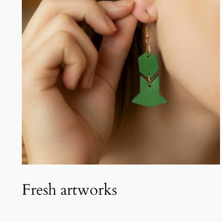
Fresh artworks