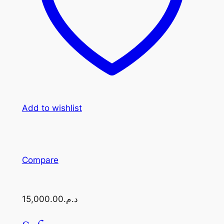
Add to wishlist
Compare
د.م.15,000.00