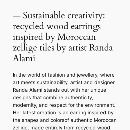
— Sustainable creativity:
recycled wood earrings
inspired by Moroccan
zellige tiles by artist Randa
Alami
In the world of fashion and jewellery, where
art meets sustainability, artist and designer
Randa Alami stands out with her unique
designs that combine authenticity,
modernity, and respect for the environment.
Her latest creation is an earring inspired by
the shapes and colorsof authentic Moroccan
zellige, made entirely from recycled wood,