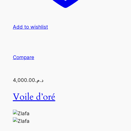
Add to wishlist
Compare
د.م.4,000.00
Voile d’oré