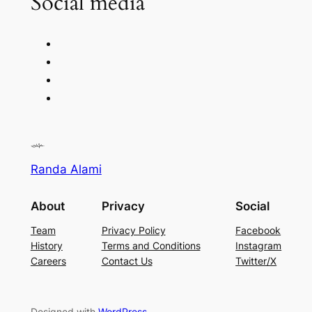
Social media
Randa Alami
About
Privacy
Social
Team
Privacy Policy
Facebook
History
Terms and Conditions
Instagram
Careers
Contact Us
Twitter/X
Designed with
WordPress