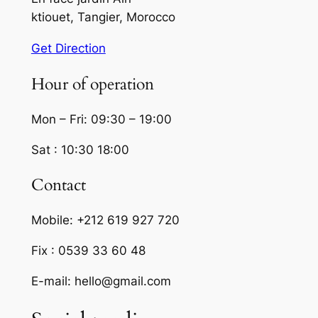
ktiouet, Tangier, Morocco
Get Direction
Hour of operation
Mon – Fri: 09:30 – 19:00
Sat : 10:30 18:00
Contact
Mobile: +212 619 927 720
Fix : 0539 33 60 48
E-mail: hello@gmail.com