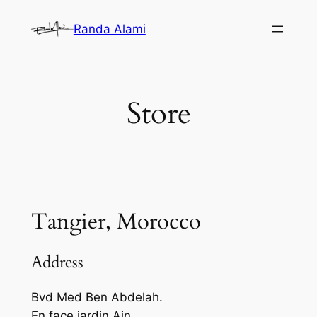
Skip
Randa Alami
to
content
Store
Tangier, Morocco
Address
Bvd Med Ben Abdelah.
En face jardin Ain