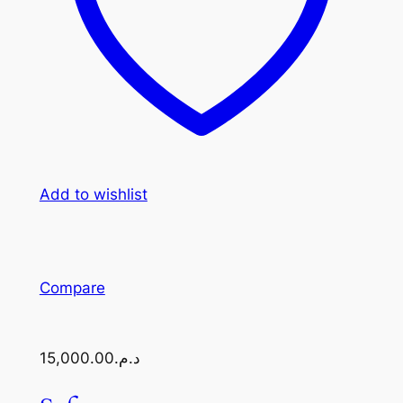
Add to wishlist
Compare
د.م.15,000.00