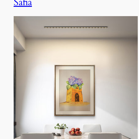
Safia