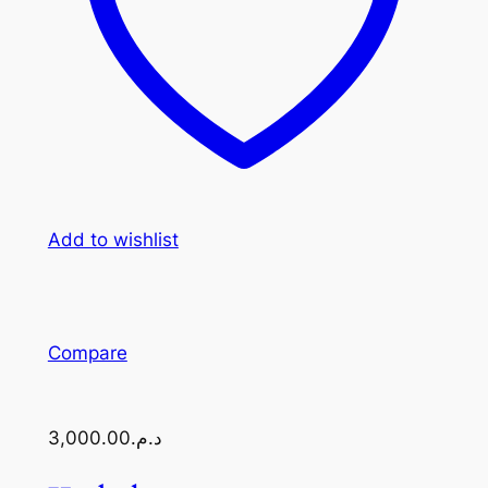
Add to wishlist
Compare
د.م.3,000.00