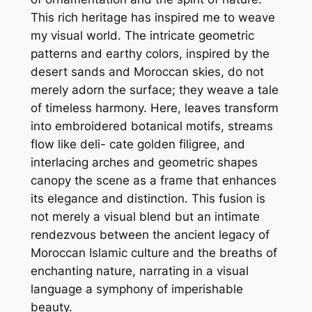
This rich heritage has inspired me to weave
my visual world. The intricate geometric
patterns and earthy colors, inspired by the
desert sands and Moroccan skies, do not
merely adorn the surface; they weave a tale
of timeless harmony. Here, leaves transform
into embroidered botanical motifs, streams
flow like deli- cate golden filigree, and
interlacing arches and geometric shapes
canopy the scene as a frame that enhances
its elegance and distinction. This fusion is
not merely a visual blend but an intimate
rendezvous between the ancient legacy of
Moroccan Islamic culture and the breaths of
enchanting nature, narrating in a visual
language a symphony of imperishable
beauty.