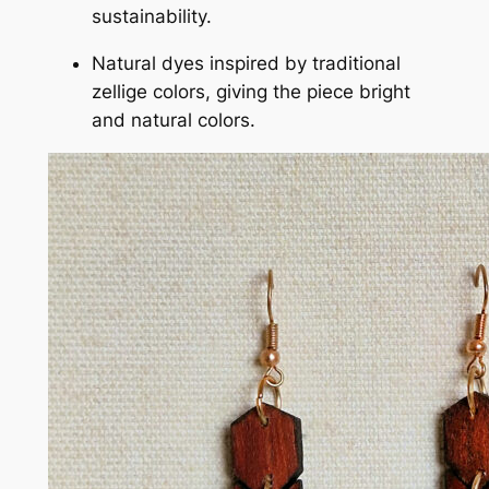
sustainability.
Natural dyes inspired by traditional
zellige colors, giving the piece bright
and natural colors.