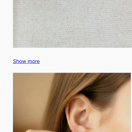
Show more