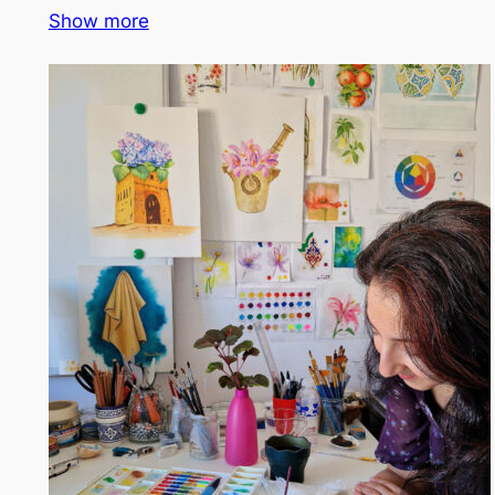
Show more