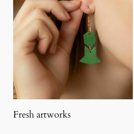
Fresh artworks