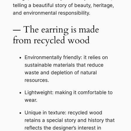
telling a beautiful story of beauty, heritage,
and environmental responsibility.
— The earring is made
from recycled wood
Environmentally friendly: it relies on
sustainable materials that reduce
waste and depletion of natural
resources.
Lightweight: making it comfortable to
wear.
Unique in texture: recycled wood
retains a special story and history that
reflects the designer’s interest in