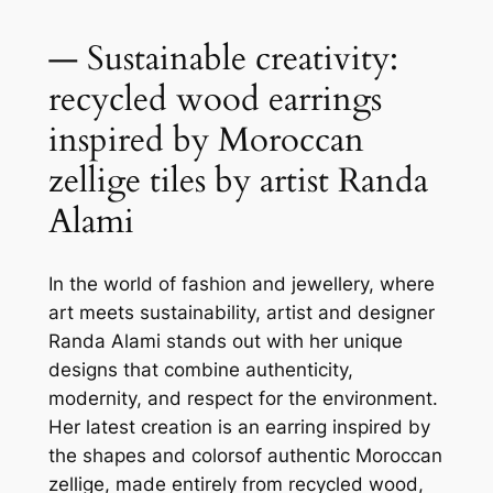
— Sustainable creativity:
recycled wood earrings
inspired by Moroccan
zellige tiles by artist Randa
Alami
In the world of fashion and jewellery, where
art meets sustainability, artist and designer
Randa Alami stands out with her unique
designs that combine authenticity,
modernity, and respect for the environment.
Her latest creation is an earring inspired by
the shapes and colorsof authentic Moroccan
zellige, made entirely from recycled wood,