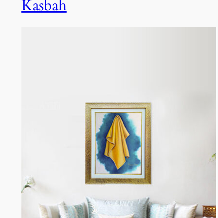
Kasbah