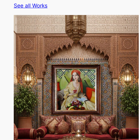
See all Works