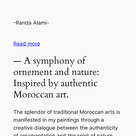
-Randa Alami-
Read more
— A symphony of
ornement and nature:
Inspired by authentic
Moroccan art.
The splendor of traditional Moroccan arts is
manifested in my paintings through a
creative dialogue between the authenticity
of ornamentation and the spirit of nature.