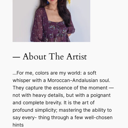
— About The Artist
…For me, colors are my world: a soft
whisper with a Moroccan-Andalusian soul.
They capture the essence of the moment —
not with heavy details, but with a poignant
and complete brevity. It is the art of
profound simplicity; mastering the ability to
say every- thing through a few well-chosen
hints