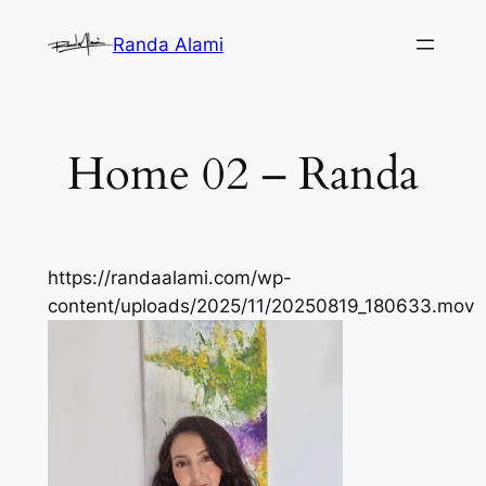
Skip
Randa Alami
to
content
Home 02 – Randa
https://randaalami.com/wp-
content/uploads/2025/11/20250819_180633.mov