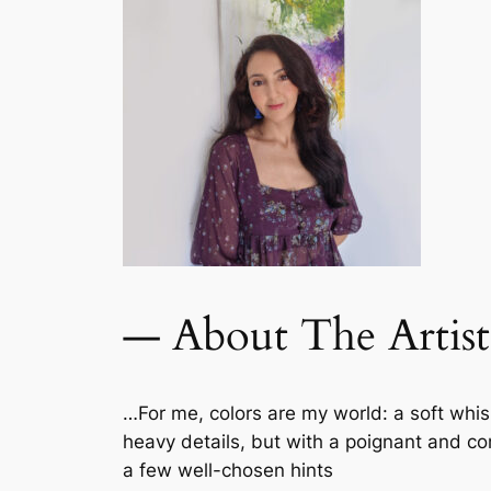
— About The Artist
…For me, colors are my world: a soft wh
heavy details, but with a poignant and comp
a few well-chosen hints