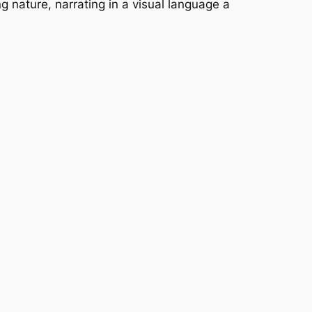
 nature, narrating in a visual language a