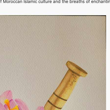
Moroccan Islamic culture and the breaths of enchanting