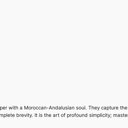
isper with a Moroccan-Andalusian soul. They capture th
lete brevity. It is the art of profound simplicity; maste