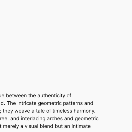
ue between the authenticity of
ld. The intricate geometric patterns and
; they weave a tale of timeless harmony.
gree, and interlacing arches and geometric
t merely a visual blend but an intimate