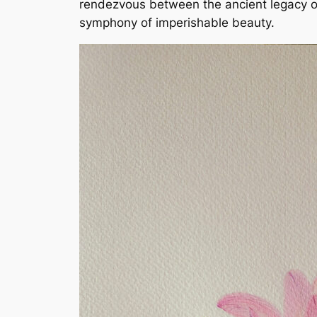
rendezvous between the ancient legacy of 
symphony of imperishable beauty.