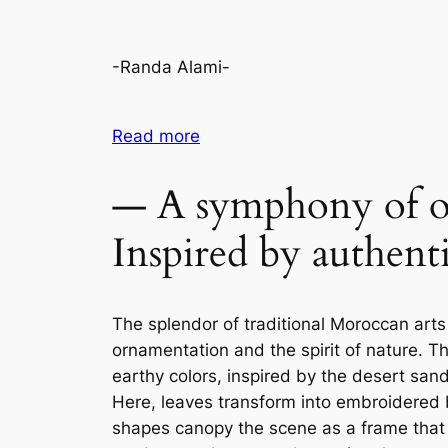
-Randa Alami-
Read more
— A symphony of o
Inspired by authent
The splendor of traditional Moroccan arts
ornamentation and the spirit of nature. T
earthy colors, inspired by the desert sa
Here, leaves transform into embroidered bo
shapes canopy the scene as a frame that e