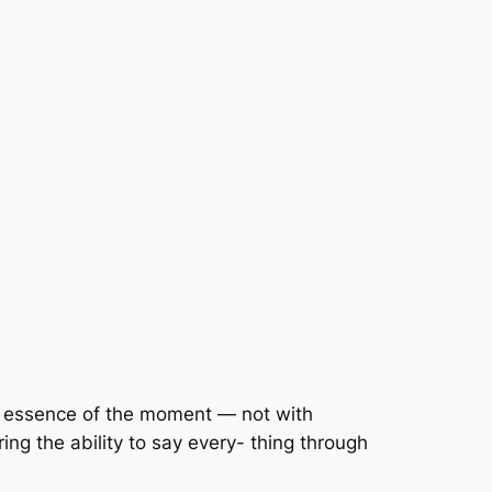
e essence of the moment — not with
ring the ability to say every- thing through