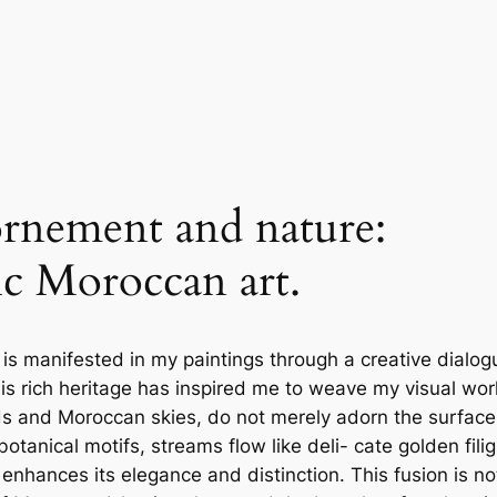
rnement and nature:
ic Moroccan art.
 is manifested in my paintings through a creative dialog
his rich heritage has inspired me to weave my visual wor
nds and Moroccan skies, do not merely adorn the surface
tanical motifs, streams flow like deli- cate golden fili
nhances its elegance and distinction. This fusion is no