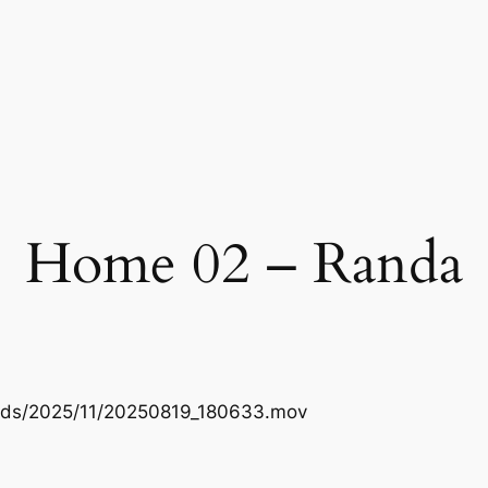
Home 02 – Randa
oads/2025/11/20250819_180633.mov