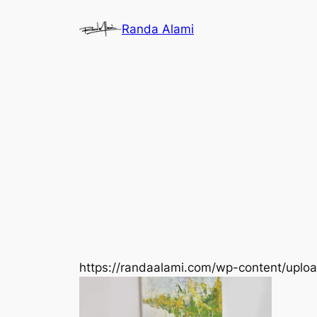
Skip
Randa Alami
to
content
https://randaalami.com/wp-content/upl