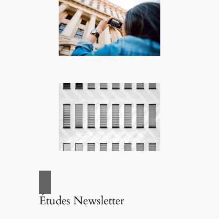
Études Newsletter