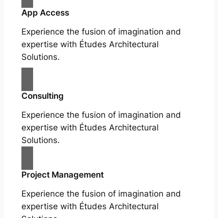
App Access
Experience the fusion of imagination and
expertise with Études Architectural
Solutions.
Consulting
Experience the fusion of imagination and
expertise with Études Architectural
Solutions.
Project Management
Experience the fusion of imagination and
expertise with Études Architectural