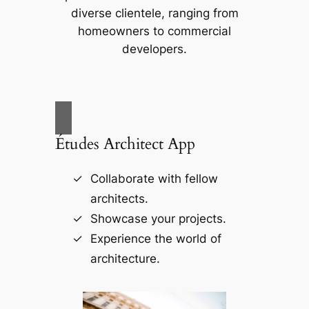
diverse clientele, ranging from
homeowners to commercial
developers.
Études Architect App
Collaborate with fellow
architects.
Showcase your projects.
Experience the world of
architecture.