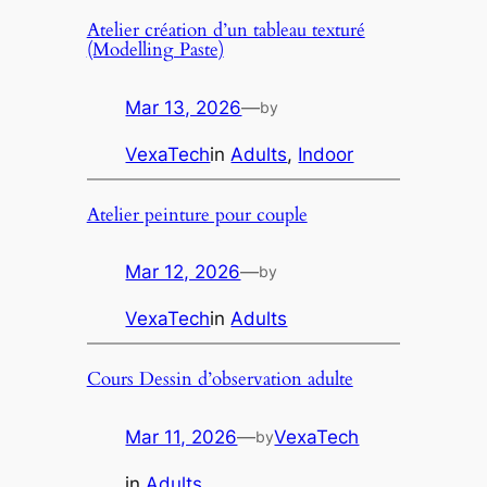
Atelier création d’un tableau texturé
(Modelling Paste)
Mar 13, 2026
—
by
VexaTech
in
Adults
, 
Indoor
Atelier peinture pour couple
Mar 12, 2026
—
by
VexaTech
in
Adults
Cours Dessin d’observation adulte
Mar 11, 2026
—
VexaTech
by
in
Adults