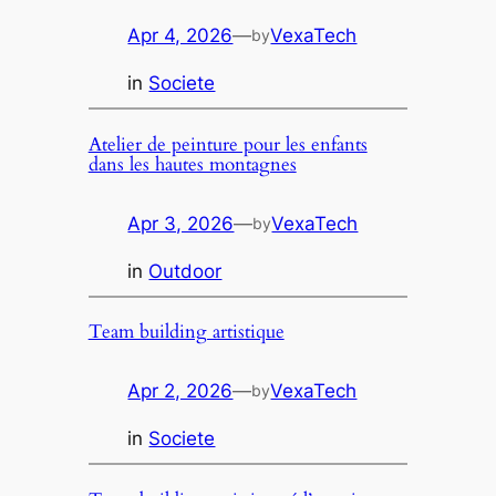
Apr 4, 2026
—
VexaTech
by
in
Societe
Atelier de peinture pour les enfants
dans les hautes montagnes
Apr 3, 2026
—
VexaTech
by
in
Outdoor
Team building artistique
Apr 2, 2026
—
VexaTech
by
in
Societe