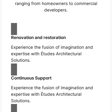
ranging from homeowners to commercial
developers.
Renovation and restoration
Experience the fusion of imagination and
expertise with Études Architectural
Solutions.
Continuous Support
Experience the fusion of imagination and
expertise with Études Architectural
Solutions.