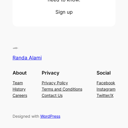
Sign up
Randa Alami
About
Privacy
Social
Team
Privacy Policy
Facebook
History
Terms and Conditions
Instagram
Careers
Contact Us
Twitter/X
Designed with
WordPress