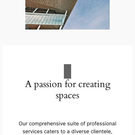
A passion for creating
spaces
Our comprehensive suite of professional
services caters to a diverse clientele,