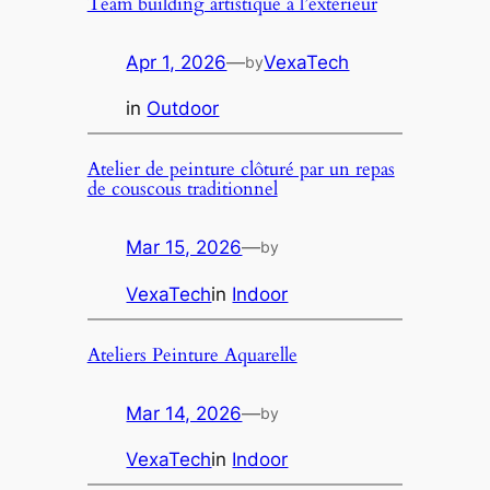
Team building artistique á l’exterieur
Apr 1, 2026
—
VexaTech
by
in
Outdoor
Atelier de peinture clôturé par un repas
de couscous traditionnel
Mar 15, 2026
—
by
VexaTech
in
Indoor
Ateliers Peinture Aquarelle
Mar 14, 2026
—
by
VexaTech
in
Indoor