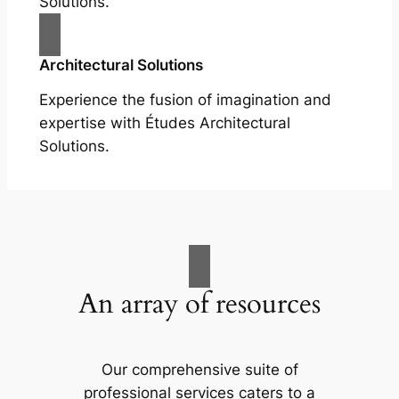
Solutions.
Architectural Solutions
Experience the fusion of imagination and
expertise with Études Architectural
Solutions.
An array of resources
Our comprehensive suite of
professional services caters to a