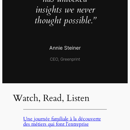
insights we never
thought possible.”
Annie Steiner
CEO, Greenprint
Watch, Read, Listen
Une journée familiale à la découverte
des métiers qui font l’entreprise