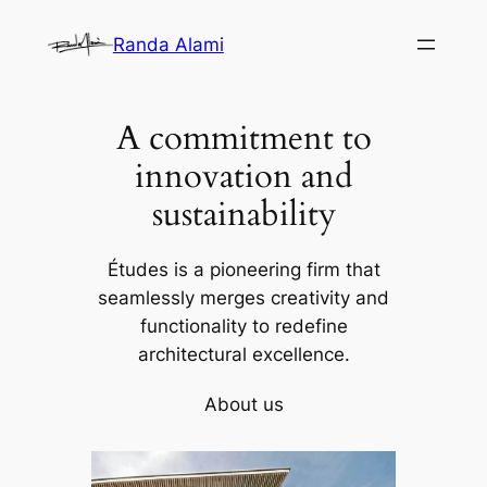
Skip
Randa Alami
to
content
A commitment to
innovation and
sustainability
Études is a pioneering firm that
seamlessly merges creativity and
functionality to redefine
architectural excellence.
About us