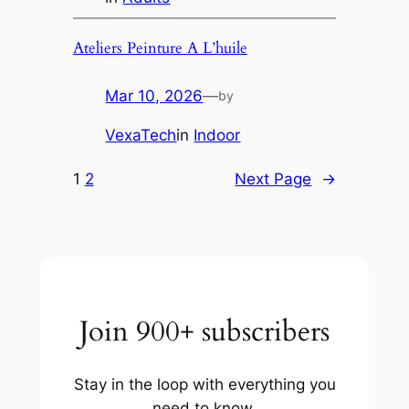
Ateliers Peinture A L’huile
Mar 10, 2026
—
by
VexaTech
in
Indoor
1
2
Next Page
→
Join 900+ subscribers
Stay in the loop with everything you
need to know.