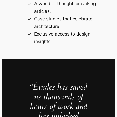
A world of thought-provoking
articles.
Case studies that celebrate
architecture.
Exclusive access to design
insights.
“Études has saved
us thousands of
hours of work and
has unlocked