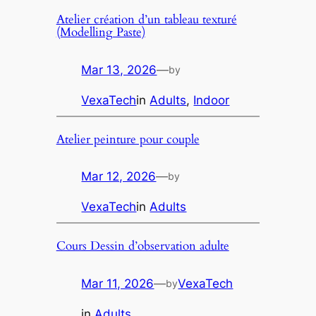
Atelier création d’un tableau texturé
(Modelling Paste)
Mar 13, 2026
—
by
VexaTech
in
Adults
, 
Indoor
Atelier peinture pour couple
Mar 12, 2026
—
by
VexaTech
in
Adults
Cours Dessin d’observation adulte
Mar 11, 2026
—
VexaTech
by
in
Adults