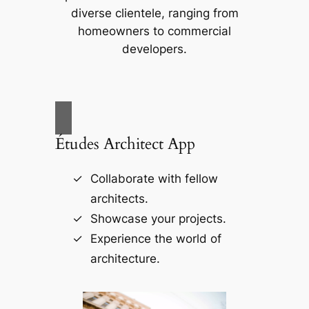
diverse clientele, ranging from
homeowners to commercial
developers.
Études Architect App
Collaborate with fellow
architects.
Showcase your projects.
Experience the world of
architecture.