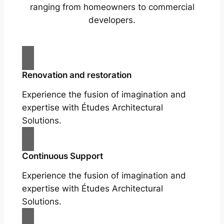
ranging from homeowners to commercial
developers.
Renovation and restoration
Experience the fusion of imagination and
expertise with Études Architectural
Solutions.
Continuous Support
Experience the fusion of imagination and
expertise with Études Architectural
Solutions.