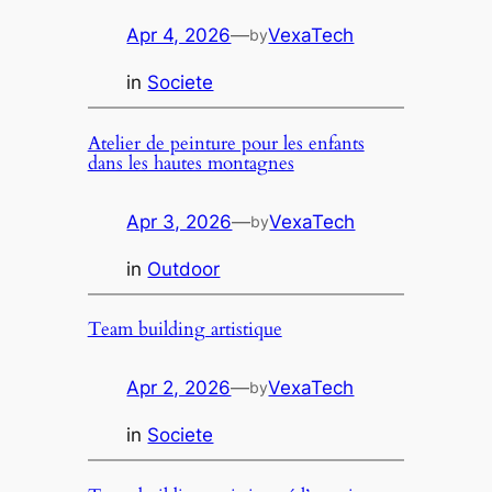
Apr 4, 2026
—
VexaTech
by
in
Societe
Atelier de peinture pour les enfants
dans les hautes montagnes
Apr 3, 2026
—
VexaTech
by
in
Outdoor
Team building artistique
Apr 2, 2026
—
VexaTech
by
in
Societe