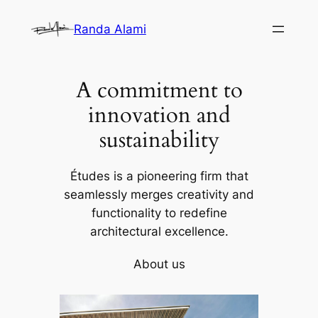
Skip
Randa Alami
to
content
A commitment to
innovation and
sustainability
Études is a pioneering firm that
seamlessly merges creativity and
functionality to redefine
architectural excellence.
About us