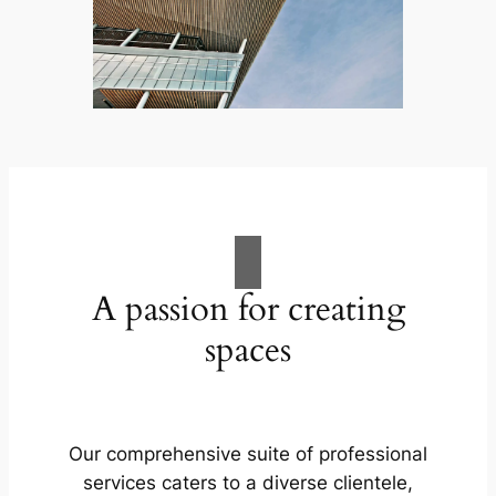
A passion for creating
spaces
Our comprehensive suite of professional
services caters to a diverse clientele,