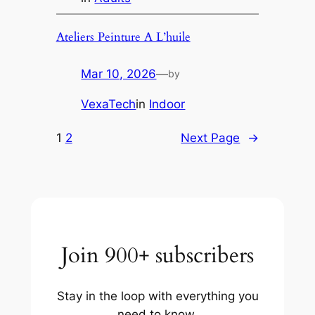
Ateliers Peinture A L’huile
Mar 10, 2026
—
by
VexaTech
in
Indoor
1
2
Next Page
→
Join 900+ subscribers
Stay in the loop with everything you
need to know.