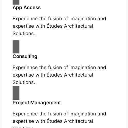
App Access
Experience the fusion of imagination and
expertise with Études Architectural
Solutions.
Consulting
Experience the fusion of imagination and
expertise with Études Architectural
Solutions.
Project Management
Experience the fusion of imagination and
expertise with Études Architectural