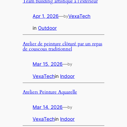
Team building artistique á l’exterieur
Apr 1, 2026
—
VexaTech
by
in
Outdoor
Atelier de peinture clôturé par un repas
de couscous traditionnel
Mar 15, 2026
—
by
VexaTech
in
Indoor
Ateliers Peinture Aquarelle
Mar 14, 2026
—
by
VexaTech
in
Indoor