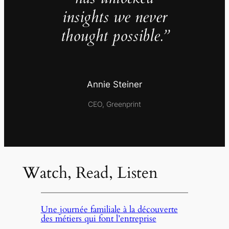
insights we never
thought possible.”
Annie Steiner
CEO, Greenprint
Watch, Read, Listen
Une journée familiale à la découverte
des métiers qui font l’entreprise