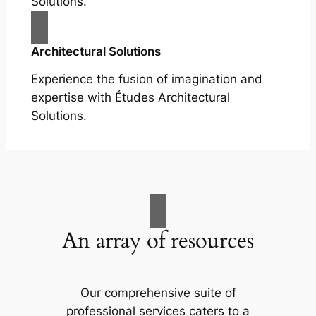
Solutions.
Architectural Solutions
Experience the fusion of imagination and
expertise with Études Architectural
Solutions.
An array of resources
Our comprehensive suite of
professional services caters to a