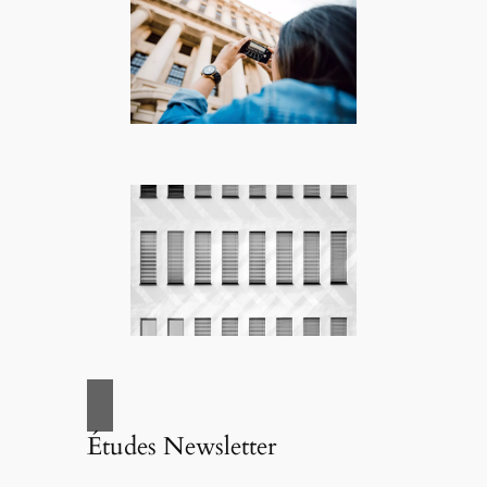
Études Newsletter