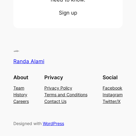
Sign up
Randa Alami
About
Privacy
Social
Team
Privacy Policy
Facebook
History
Terms and Conditions
Instagram
Careers
Contact Us
Twitter/X
Designed with
WordPress