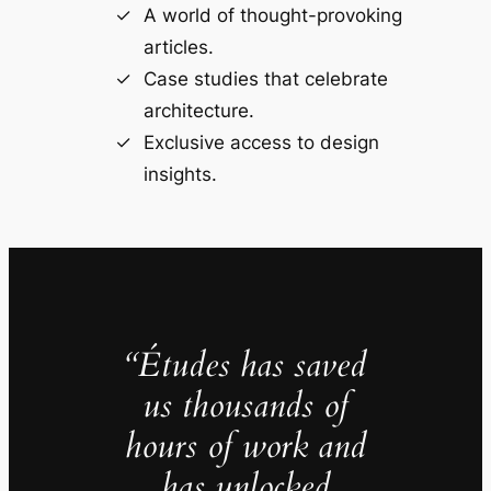
A world of thought-provoking
articles.
Case studies that celebrate
architecture.
Exclusive access to design
insights.
“Études has saved
us thousands of
hours of work and
has unlocked